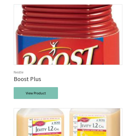
Nestle
Boost Plus
View Product