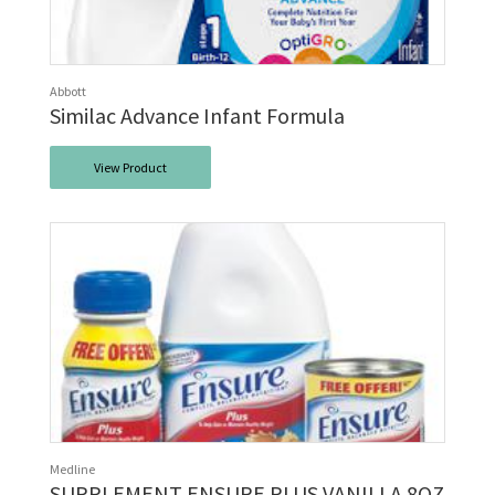
Abbott
Similac Advance Infant Formula
View Product
Medline
SUPPLEMENT ENSURE PLUS VANILLA 8OZ