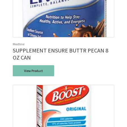
Medline
SUPPLEMENT ENSURE BUTTR PECAN 8
OZ CAN
View Product