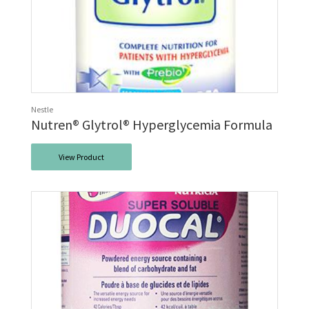
Nestle
Nutren® Glytrol® Hyperglycemia Formula
View Product