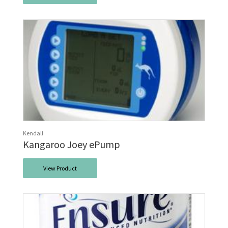
Kendall
Kangaroo Joey ePump
View Product