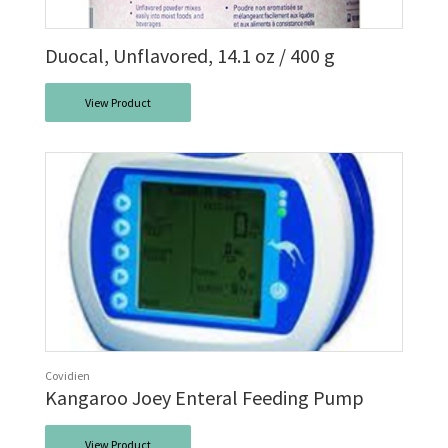
Duocal, Unflavored, 14.1 oz / 400 g
View Product
Covidien
Kangaroo Joey Enteral Feeding Pump
View Product