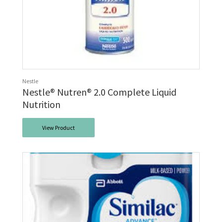
Nestle
Nestle® Nutren® 2.0 Complete Liquid
Nutrition
View Product