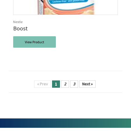
Nestle
Boost
View Product
« Prev
1
2
3
Next »