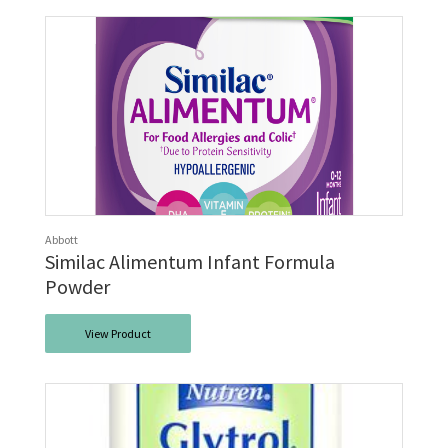
Abbott
Similac Alimentum Infant Formula
Powder
View Product