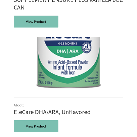
CAN
View Product
Abbott
EleCare DHA/ARA, Unflavored
View Product