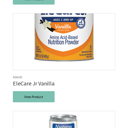
Abbott
EleCare Jr Vanilla
View Product