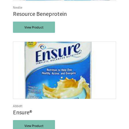
Nestle
Resource Beneprotein
View Product
Abbott
Ensure®
View Product