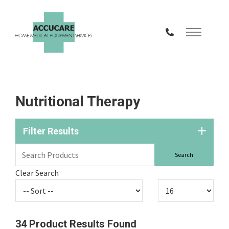
Skip
to
Content
Nutritional Therapy
Filter Results
Clear Search
34
Product Results Found