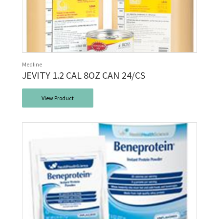
Medline
JEVITY 1.2 CAL 8OZ CAN 24/CS
View Product