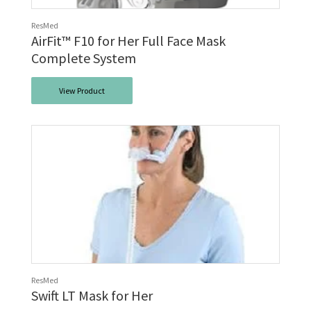
ResMed
AirFit™ F10 for Her Full Face Mask
Complete System
View Product
ResMed
Swift LT Mask for Her