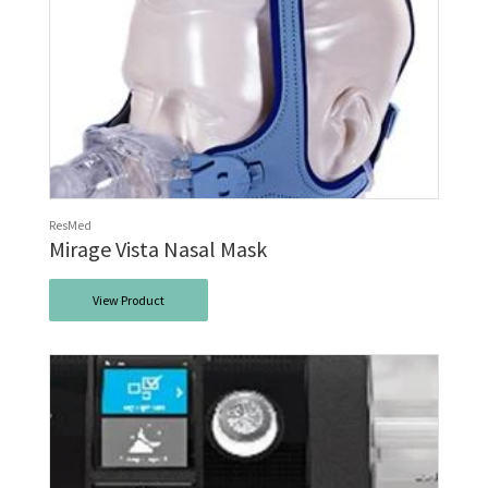
ResMed
Mirage Vista Nasal Mask
View Product