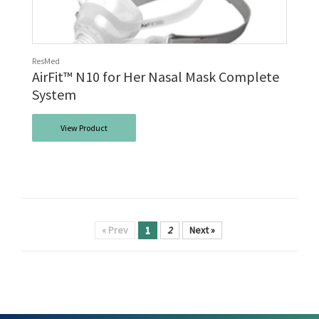
ResMed
AirFit™ N10 for Her Nasal Mask Complete
System
View Product
« Prev
1
2
Next »