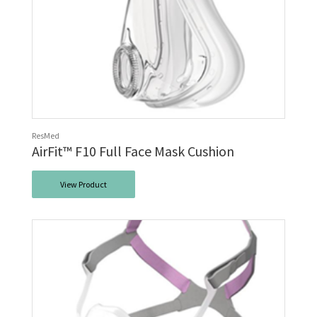
ResMed
AirFit™ F10 Full Face Mask Cushion
View Product