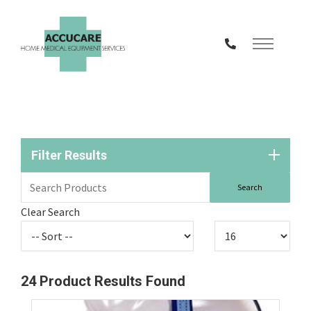
Skip
to
Content
Filter Results
Clear Search
24
Product Results Found