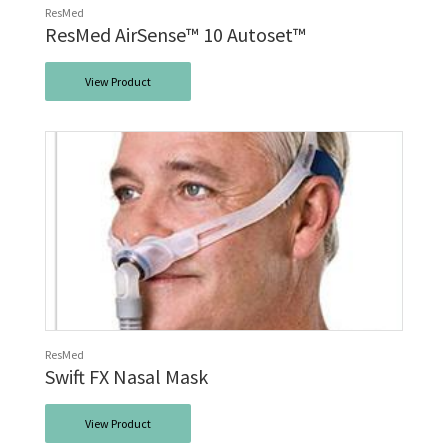
ResMed
ResMed AirSense™ 10 Autoset™
View Product
ResMed
Swift FX Nasal Mask
View Product