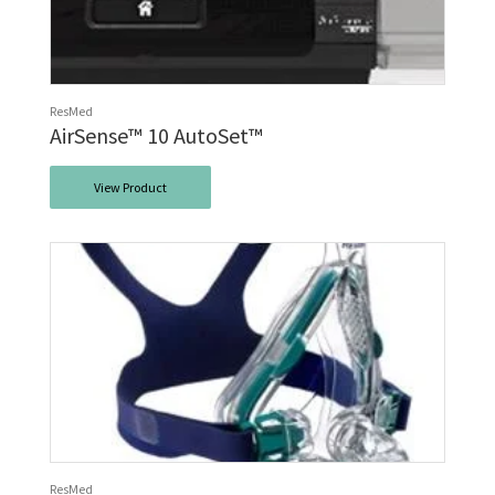
ResMed
AirSense™ 10 AutoSet™
View Product
ResMed