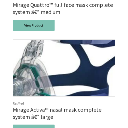
Mirage Quattro™ full face mask complete
system â€“ medium
View Product
ResMed
Mirage Activa™ nasal mask complete
system â€“ large