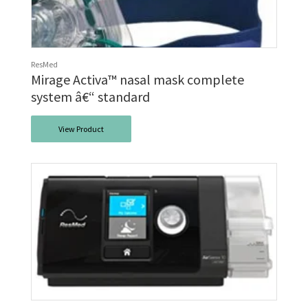
ResMed
Mirage Activa™ nasal mask complete
system â€“ standard
View Product