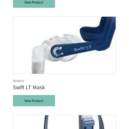
View Product
ResMed
Swift LT Mask
View Product