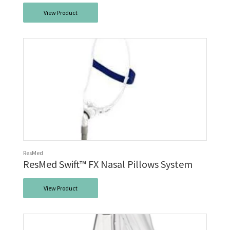
View Product
ResMed
ResMed Swift™ FX Nasal Pillows System
View Product