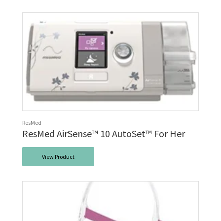
ResMed
ResMed AirSense™ 10 AutoSet™ For Her
View Product