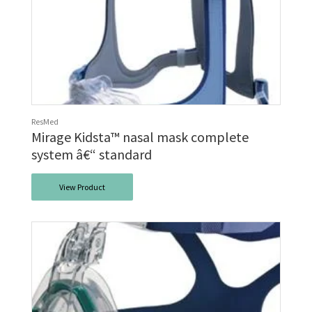
ResMed
Mirage Kidsta™ nasal mask complete
system â€“ standard
View Product