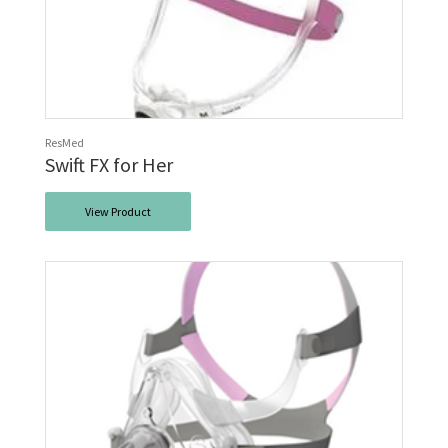
ResMed
Swift FX for Her
View Product