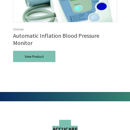
Omron
Automatic Inflation Blood Pressure
Monitor
View Product