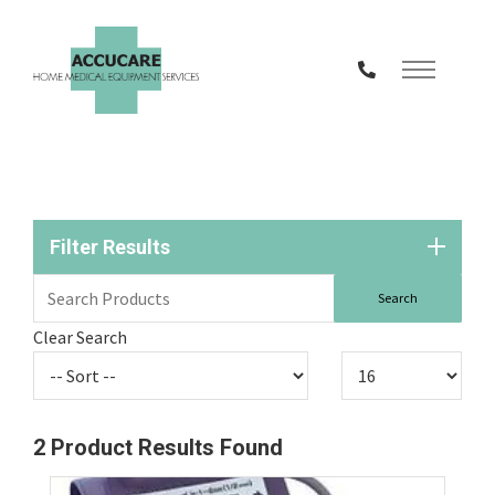
Skip
to
Content
Filter Results
Clear Search
2
Product Results Found