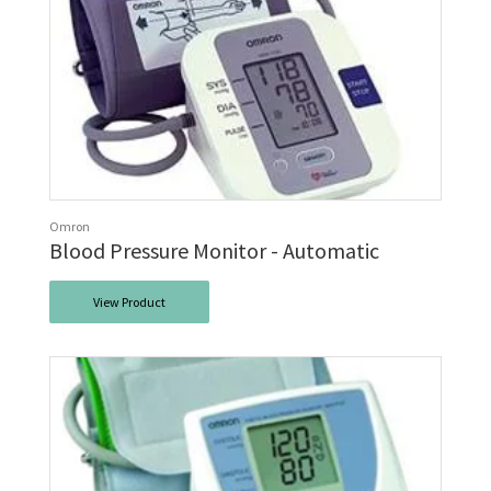
Omron
Blood Pressure Monitor - Automatic
View Product