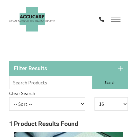
Skip
to
Content
Filter Results
Clear Search
1
Product Results Found