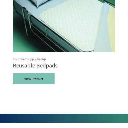
Invacare Supply Group
Reusable Bedpads
View Product