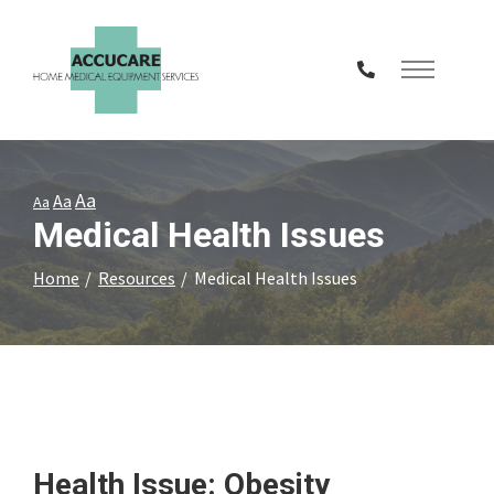
Skip
to
Content
Aa
Aa
Aa
Medical Health Issues
Home
Resources
Medical Health Issues
Health Issue: Obesity