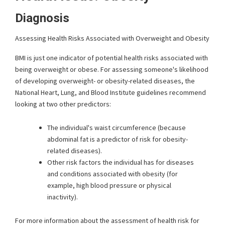
Diagnosis
Assessing Health Risks Associated with Overweight and Obesity
BMI is just one indicator of potential health risks associated with
being overweight or obese. For assessing someone's likelihood
of developing overweight- or obesity-related diseases, the
National Heart, Lung, and Blood Institute guidelines recommend
looking at two other predictors:
The individual's waist circumference (because
abdominal fat is a predictor of risk for obesity-
related diseases).
Other risk factors the individual has for diseases
and conditions associated with obesity (for
example, high blood pressure or physical
inactivity).
For more information about the assessment of health risk for