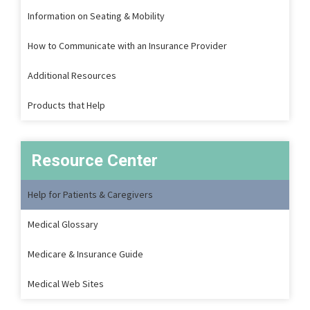
Information on Seating & Mobility
How to Communicate with an Insurance Provider
Additional Resources
Products that Help
Resource Center
Help for Patients & Caregivers
Medical Glossary
Medicare & Insurance Guide
Medical Web Sites