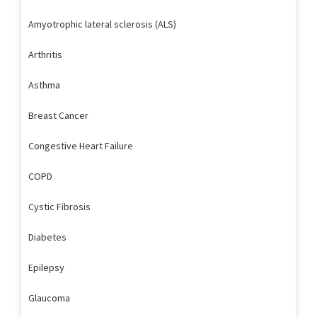
Amyotrophic lateral sclerosis (ALS)
Arthritis
Asthma
Breast Cancer
Congestive Heart Failure
COPD
Cystic Fibrosis
Diabetes
Epilepsy
Glaucoma