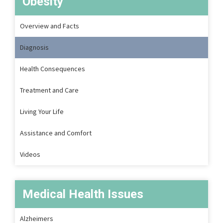
Obesity
Overview and Facts
Diagnosis
Health Consequences
Treatment and Care
Living Your Life
Assistance and Comfort
Videos
Medical Health Issues
Alzheimers