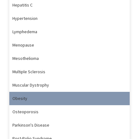
Hepatitis C
Hypertension
Lymphedema
Menopause
Mesothelioma
Multiple Sclerosis
Muscular Dystrophy
Obesity
Osteoporosis
Parkinson's Disease
Post-Polio Syndrome