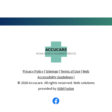
Privacy Policy
|
Sitemap
|
Terms of Use
|
Web
Accessibility Guidelines
|
© 2026
Accucare
. All rights reserved. Web solutions
provided by
VGM Forbin