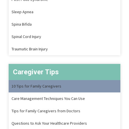
Sleep Apnea
Spina Bifida
Spinal Cord Injury
Traumatic Brain Injury
Caregiver Tips
10 Tips for Family Caregivers
Care Management Techniques You Can Use
Tips for Family Caregivers from Doctors
Questions to Ask Your Healthcare Providers