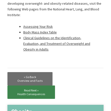
developing overweight- and obesity-related diseases, visit the
following Web pages from the National Heart, Lung, and Blood
Institute:
Assessing Your Risk
Body Mass Index Table
Clinical Guidelines on the Identification,
Evaluation, and Treatment of Overweight and
Obesity in Adults
« Go Back
Overview and Facts
Read Next »
Health Consequences