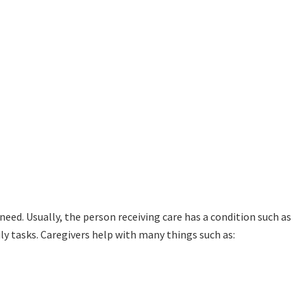
need. Usually, the person receiving care has a condition such as
ily tasks. Caregivers help with many things such as: