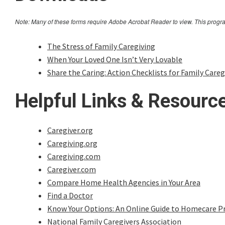
Note: Many of these forms require Adobe Acrobat Reader to view. This progr
The Stress of Family Caregiving
When Your Loved One Isn’t Very Lovable
Share the Caring: Action Checklists for Family Careg
Helpful Links & Resourc
Caregiver.org
Caregiving.org
Caregiving.com
Caregiver.com
Compare Home Health Agencies in Your Area
Find a Doctor
Know Your Options: An Online Guide to Homecare Pr
National Family Caregivers Association