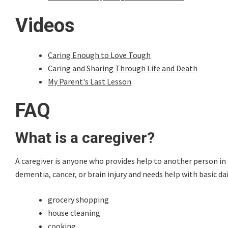
Videos
Caring Enough to Love Tough
Caring and Sharing Through Life and Death
My Parent's Last Lesson
FAQ
What is a caregiver?
A caregiver is anyone who provides help to another person in 
dementia, cancer, or brain injury and needs help with basic da
grocery shopping
house cleaning
cooking