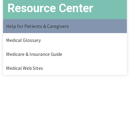
Resource Center
Help for Patients & Caregivers
Medical Glossary
Medicare & Insurance Guide
Medical Web Sites