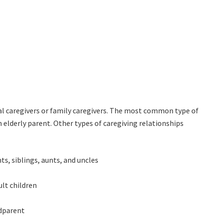
al caregivers or family caregivers. The most common type of
an elderly parent. Other types of caregiving relationships
ts, siblings, aunts, and uncles
ult children
ndparent