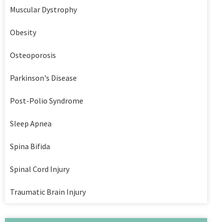
Muscular Dystrophy
Obesity
Osteoporosis
Parkinson's Disease
Post-Polio Syndrome
Sleep Apnea
Spina Bifida
Spinal Cord Injury
Traumatic Brain Injury