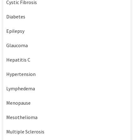
Cystic Fibrosis
Diabetes
Epilepsy
Glaucoma
Hepatitis C
Hypertension
Lymphedema
Menopause
Mesothelioma
Multiple Sclerosis