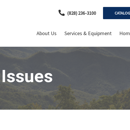
(828) 236-3100
CATALO
About Us
Services & Equipment
Home
 Issues