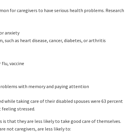
mmon for caregivers to have serious health problems. Research
or anxiety
 such as heart disease, cancer, diabetes, or arthritis
flu, vaccine
g problems with memory and paying attention
d while taking care of their disabled spouses were 63 percent
 feeling stressed.
is that they are less likely to take good care of themselves.
not caregivers, are less likely to: