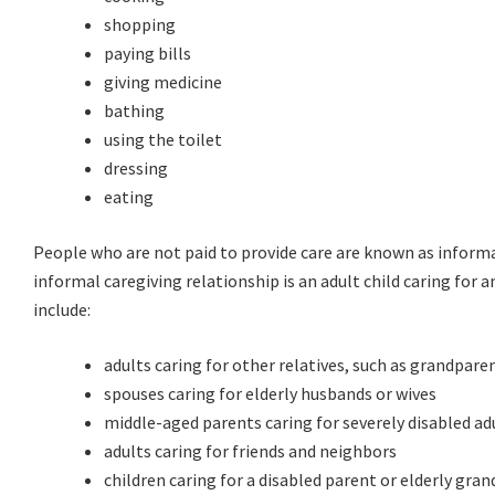
shopping
paying bills
giving medicine
bathing
using the toilet
dressing
eating
People who are not paid to provide care are known as inform
informal caregiving relationship is an adult child caring for 
include:
adults caring for other relatives, such as grandparen
spouses caring for elderly husbands or wives
middle-aged parents caring for severely disabled ad
adults caring for friends and neighbors
children caring for a disabled parent or elderly gra