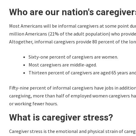
Who are our nation's caregiver
Most Americans will be informal caregivers at some point duri
million Americans (21% of the adult population) who provide u
Altogether, informal caregivers provide 80 percent of the lon
Sixty-one percent of caregivers are women.
Most caregivers are middle-aged.
Thirteen percent of caregivers are aged 65 years and
Fifty-nine percent of informal caregivers have jobs in additi
caregiving, more than half of employed women caregivers have
or working fewer hours.
What is caregiver stress?
Caregiver stress is the emotional and physical strain of careg