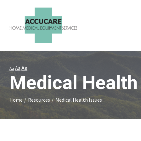
Skip
to
Content
Aa
Aa
Aa
Medical Health
Home
Resources
Medical Health Issues