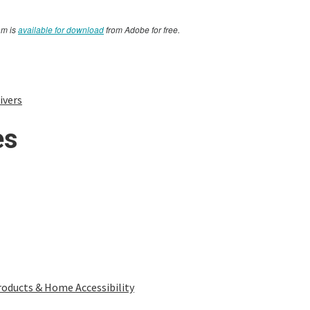
am is
available for download
from Adobe for free.
ivers
es
oducts & Home Accessibility