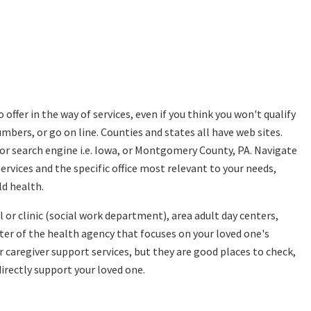
 offer in the way of services, even if you think you won't qualify
bers, or go on line. Counties and states all have web sites.
or search engine i.e. Iowa, or Montgomery County, PA. Navigate
vices and the specific office most relevant to your needs,
ld health.
 or clinic (social work department), area adult day centers,
pter of the health agency that focuses on your loved one's
er caregiver support services, but they are good places to check,
irectly support your loved one.