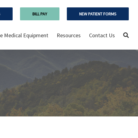
G
BILL PAY
NEW PATIENT FORMS
 Medical Equipment
Resources
Contact Us