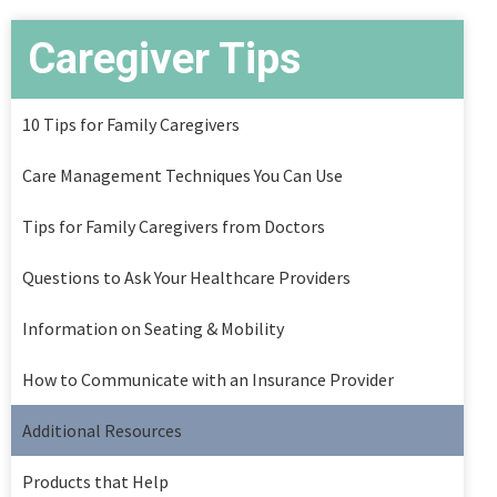
Caregiver Tips
10 Tips for Family Caregivers
Care Management Techniques You Can Use
Tips for Family Caregivers from Doctors
Questions to Ask Your Healthcare Providers
Information on Seating & Mobility
How to Communicate with an Insurance Provider
Additional Resources
Products that Help