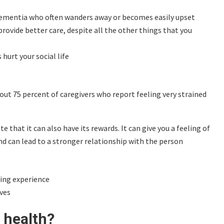
dementia who often wanders away or becomes easily upset
provide better care, despite all the other things that you
hurt your social life
ut 75 percent of caregivers who report feeling very strained
 that it can also have its rewards. It can give you a feeling of
and can lead to a stronger relationship with the person
ving experience
ves
 health?