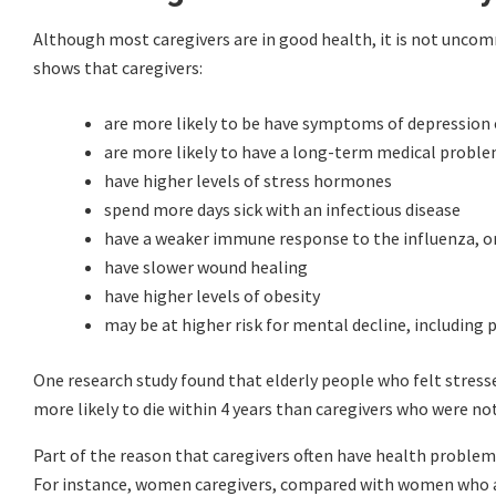
Although most caregivers are in good health, it is not unco
shows that caregivers:
are more likely to be have symptoms of depression 
are more likely to have a long-term medical problem,
have higher levels of stress hormones
spend more days sick with an infectious disease
have a weaker immune response to the influenza, or 
have slower wound healing
have higher levels of obesity
may be at higher risk for mental decline, includin
One research study found that elderly people who felt stresse
more likely to die within 4 years than caregivers who were not
Part of the reason that caregivers often have health problems 
For instance, women caregivers, compared with women who are 