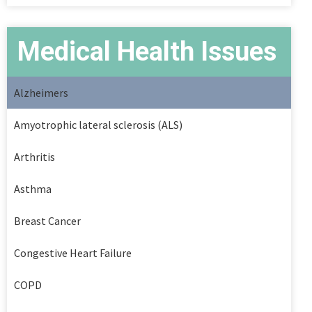
Medical Health Issues
Alzheimers
Amyotrophic lateral sclerosis (ALS)
Arthritis
Asthma
Breast Cancer
Congestive Heart Failure
COPD