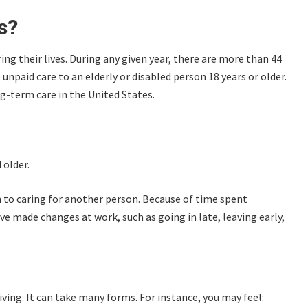
s?
ng their lives. During any given year, there are more than 44
npaid care to an elderly or disabled person 18 years or older.
g-term care in the United States.
 older.
on to caring for another person. Because of time spent
 made changes at work, such as going in late, leaving early,
iving. It can take many forms. For instance, you may feel: