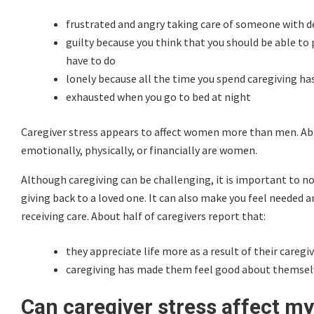
frustrated and angry taking care of someone with 
guilty because you think that you should be able to 
have to do
lonely because all the time you spend caregiving has 
exhausted when you go to bed at night
Caregiver stress appears to affect women more than men. Abo
emotionally, physically, or financially are women.
Although caregiving can be challenging, it is important to note
giving back to a loved one. It can also make you feel needed 
receiving care. About half of caregivers report that:
they appreciate life more as a result of their caregi
caregiving has made them feel good about themsel
Can caregiver stress affect my