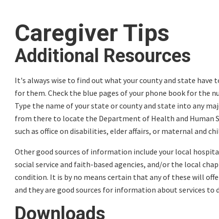
Caregiver Tips
Additional Resources
It's always wise to find out what your county and state have to
for them. Check the blue pages of your phone book for the num
Type the name of your state or county and state into any maj
from there to locate the Department of Health and Human Ser
such as office on disabilities, elder affairs, or maternal and chi
Other good sources of information include your local hospital
social service and faith-based agencies, and/or the local cha
condition. It is by no means certain that any of these will off
and they are good sources for information about services to d
Downloads