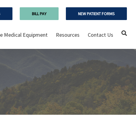
G
BILL PAY
NEW PATIENT FORMS
 Medical Equipment
Resources
Contact Us