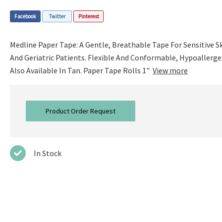
Facebook
Twitter
Pinterest
Medline Paper Tape: A Gentle, Breathable Tape For Sensitive 
And Geriatric Patients. Flexible And Conformable, Hypoallerge
Also Available In Tan. Paper Tape Rolls 1"
View more
Product Order Request
In Stock