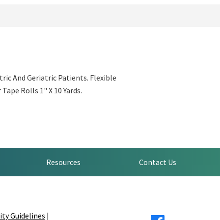
ic And Geriatric Patients. Flexible
Tape Rolls 1" X 10 Yards.
Resources
Contact Us
ity Guidelines
|