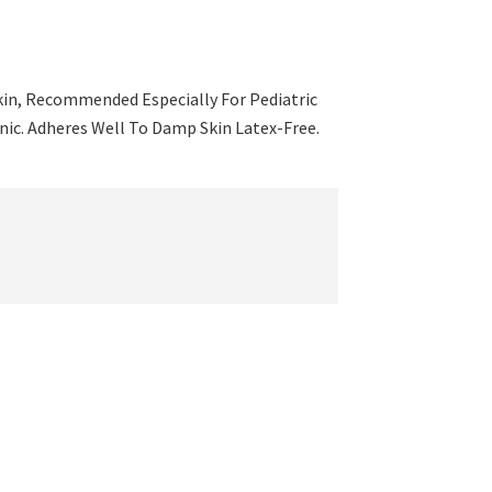
Skin, Recommended Especially For Pediatric
nic. Adheres Well To Damp Skin Latex-Free.