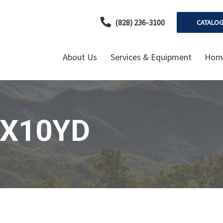
(828) 236-3100
CATALO
About Us
Services & Equipment
Home
"X10YD