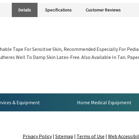
Details
Specifications
Customer Reviews
hable Tape For Sensitive Skin, Recommended Especially For Pediatr
heres Well To Damp Skin Latex-Free. Also Available In Tan. Paper 
rvices & Equipment
Home Medical Equipment
Privacy Policy
|
Sitemap
|
Terms of Use
|
Web Accessibil