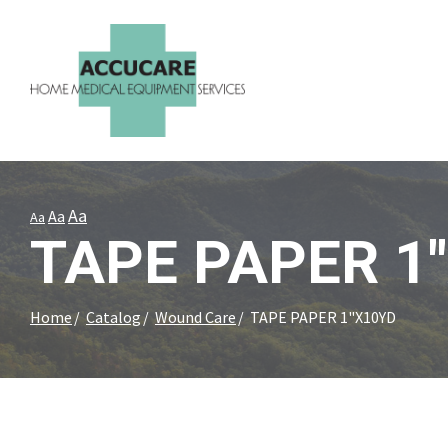
Skip
to
Content
Aa
Aa
Aa
TAPE PAPER 1
Home
Catalog
Wound Care
TAPE PAPER 1"X10YD