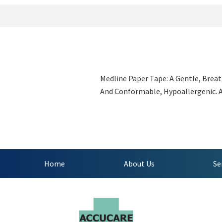
Medline Paper Tape: A Gentle, Breat
And Conformable, Hypoallergenic. Ad
Home
About Us
Se