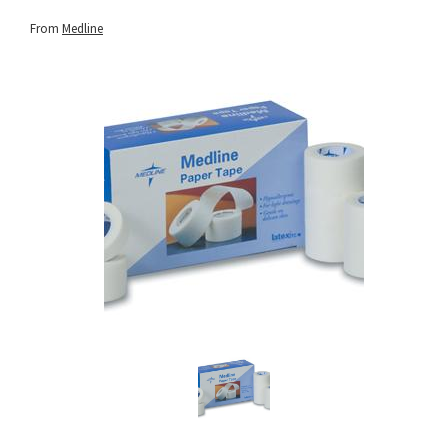
From
Medline