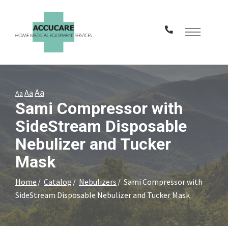
Skip
to
Content
Aa
Aa
Aa
Sami Compressor with
SideStream Disposable
Nebulizer and Tucker
Mask
Home
Catalog
Nebulizers
Sami Compressor with
SideStream Disposable Nebulizer and Tucker Mask