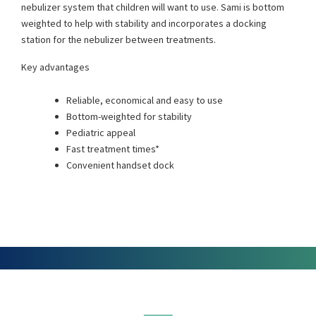
nebulizer system that children will want to use. Sami is bottom
weighted to help with stability and incorporates a docking
station for the nebulizer between treatments.
Key advantages
Reliable, economical and easy to use
Bottom-weighted for stability
Pediatric appeal
Fast treatment times*
Convenient handset dock