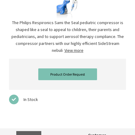
The Philips Respironics Sami the Seal pediatric compressor is
shaped like a seal to appeal to children, their parents and
pediatricians, and to support aerosol therapy compliance. The
compressor partners with our highly efficient SideStream
nebuli
View more
Product Order Request
In Stock