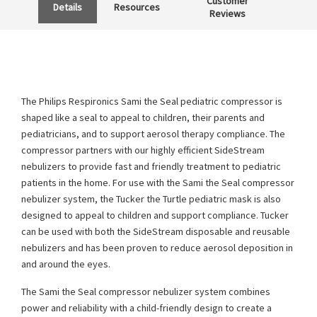
Customer
Details
Resources
Reviews
The Philips Respironics Sami the Seal pediatric compressor is
shaped like a seal to appeal to children, their parents and
pediatricians, and to support aerosol therapy compliance. The
compressor partners with our highly efficient SideStream
nebulizers to provide fast and friendly treatment to pediatric
patients in the home. For use with the Sami the Seal compressor
nebulizer system, the Tucker the Turtle pediatric mask is also
designed to appeal to children and support compliance. Tucker
can be used with both the SideStream disposable and reusable
nebulizers and has been proven to reduce aerosol deposition in
and around the eyes.
The Sami the Seal compressor nebulizer system combines
power and reliability with a child-friendly design to create a