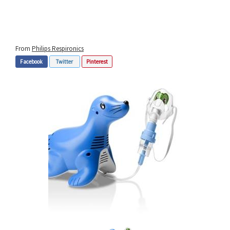
From
Philips Respironics
Facebook
Twitter
Pinterest