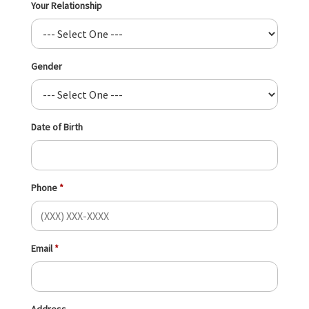
Your Relationship
Gender
Date of Birth
Phone
Email
Address