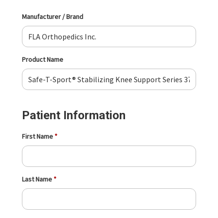
Manufacturer / Brand
Product Name
Patient Information
First Name
Last Name