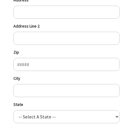
Address Line 2
Zip
City
State