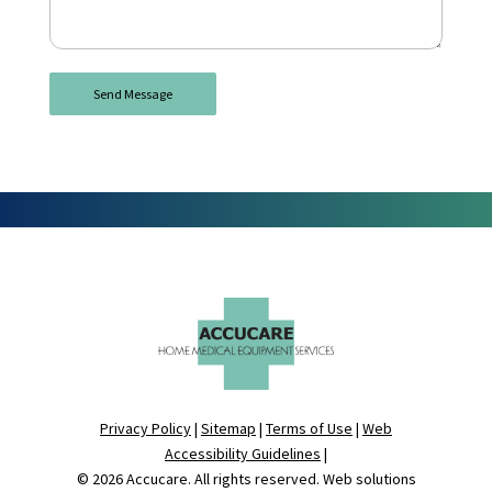
Privacy Policy
|
Sitemap
|
Terms of Use
|
Web
Accessibility Guidelines
|
© 2026
Accucare
. All rights reserved. Web solutions