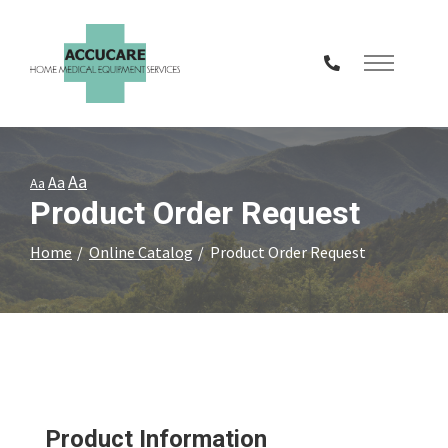
Skip
to
Content
Aa
Aa
Aa
Product Order Request
Home
Online Catalog
Product Order Request
Product Information