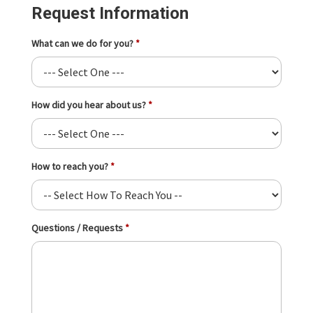
Request Information
What can we do for you?
How did you hear about us?
How to reach you?
Questions / Requests