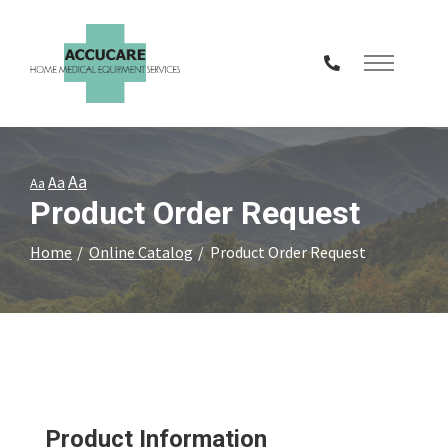
Skip
to
Content
Aa
Aa
Aa
Product Order Request
Home
Online Catalog
Product Order Request
Product Information