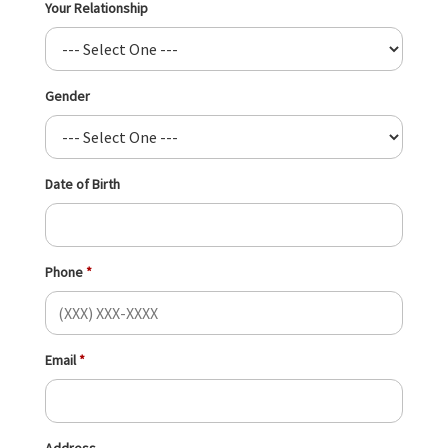
Your Relationship
Gender
Date of Birth
Phone
Email
Address