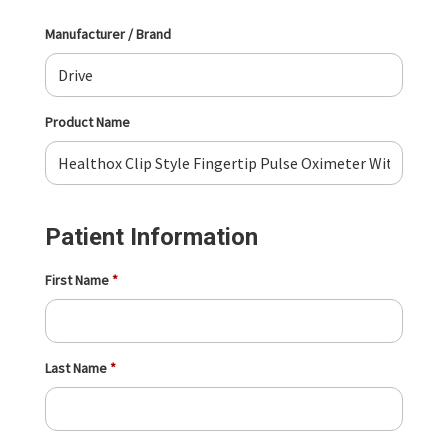
Manufacturer / Brand
Product Name
Patient Information
First Name
Last Name