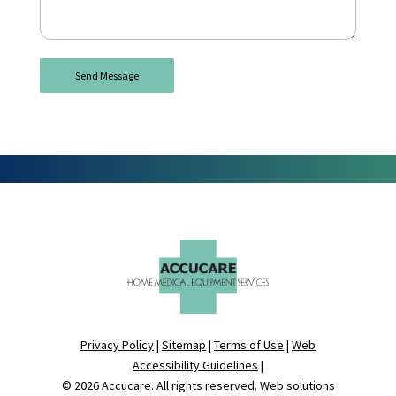
Privacy Policy
|
Sitemap
|
Terms of Use
|
Web
Accessibility Guidelines
|
© 2026
Accucare
. All rights reserved. Web solutions