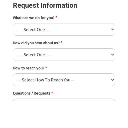
Request Information
What can we do for you?
How did you hear about us?
How to reach you?
Questions / Requests