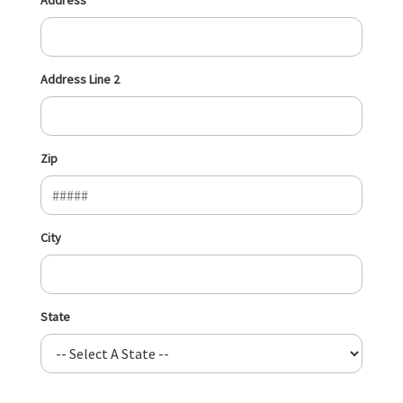
Address Line 2
Zip
City
State